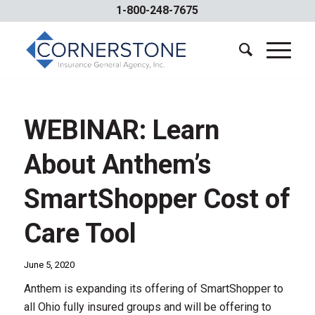
1-800-248-7675
WEBINAR: Learn
About Anthem’s
SmartShopper Cost of
Care Tool
June 5, 2020
Anthem is expanding its offering of SmartShopper to
all Ohio fully insured groups and will be offering to