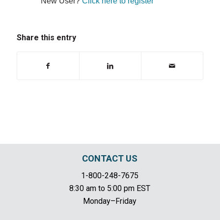
New User?
Click here to register
Share this entry
CONTACT US
1-800-248-7675
8:30 am to 5:00 pm EST
Monday–Friday