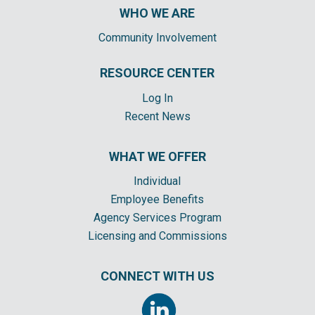
WHO WE ARE
Community Involvement
RESOURCE CENTER
Log In
Recent News
WHAT WE OFFER
Individual
Employee Benefits
Agency Services Program
Licensing and Commissions
CONNECT WITH US