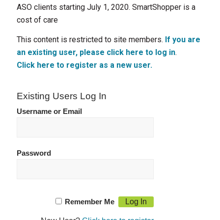
ASO clients starting July 1, 2020. SmartShopper is a
cost of care
This content is restricted to site members.
If you are
an existing user, please click here to log in
.
Click here to register as a new user.
Existing Users Log In
Username or Email
Password
Remember Me