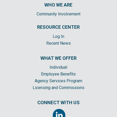
WHO WE ARE
Community Involvement
RESOURCE CENTER
Log In
Recent News
WHAT WE OFFER
Individual
Employee Benefits
Agency Services Program
Licensing and Commissions
CONNECT WITH US