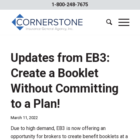
1-800-248-7675
Updates from EB3:
Create a Booklet
Without Committing
to a Plan!
March 11, 2022
Due to high demand, EB3 is now offering an
opportunity for brokers to create benefit booklets at a