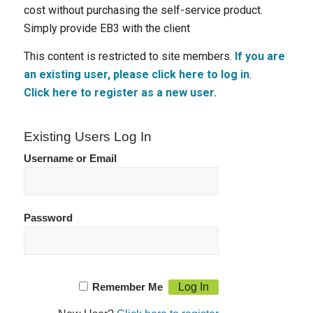
cost without purchasing the self-service product.
Simply provide EB3 with the client
This content is restricted to site members.
If you are
an existing user, please click here to log in
.
Click here to register as a new user.
Existing Users Log In
Username or Email
Password
Remember Me