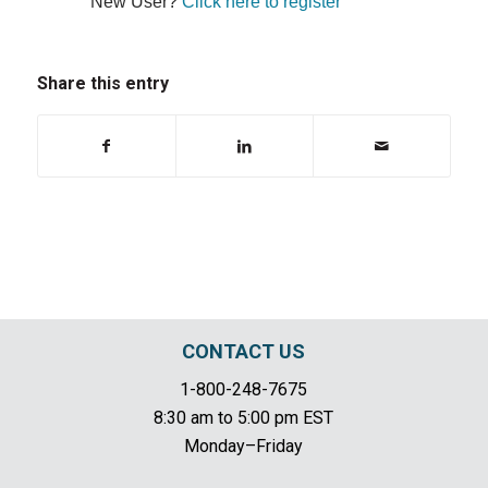
New User?
Click here to register
Share this entry
CONTACT US
1-800-248-7675
8:30 am to 5:00 pm EST
Monday–Friday