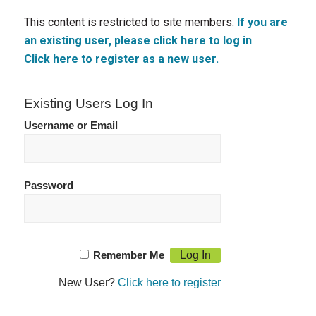
This content is restricted to site members.
If you are
an existing user, please click here to log in
.
Click here to register as a new user.
Existing Users Log In
Username or Email
Password
Remember Me
New User?
Click here to register