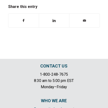
Share this entry
CONTACT US
1-800-248-7675
8:30 am to 5:00 pm EST
Monday–Friday
WHO WE ARE