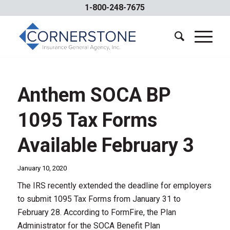
1-800-248-7675
Anthem SOCA BP
1095 Tax Forms
Available February 3
January 10, 2020
The IRS recently extended the deadline for employers
to submit 1095 Tax Forms from January 31 to
February 28. According to FormFire, the Plan
Administrator for the SOCA Benefit Plan