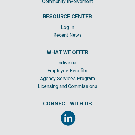
Community Involvement
RESOURCE CENTER
Log In
Recent News
WHAT WE OFFER
Individual
Employee Benefits
Agency Services Program
Licensing and Commissions
CONNECT WITH US