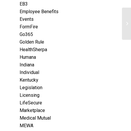
EB3
Employee Benefits
Events
FormFire
Go365
Golden Rule
HealthSherpa
Humana
Indiana
Individual
Kentucky
Legislation
Licensing
LifeSecure
Marketplace
Medical Mutual
MEWA