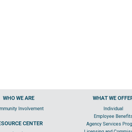
WHO WE ARE
WHAT WE OFFE
mmunity Involvement
Individual
Employee Benefit
ESOURCE CENTER
Agency Services Pro
Licensing and Commis