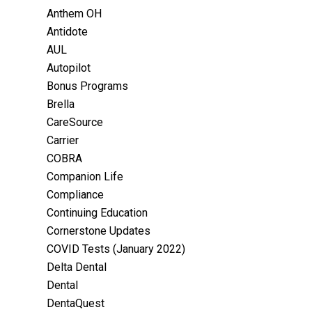
Anthem OH
Antidote
AUL
Autopilot
Bonus Programs
Brella
CareSource
Carrier
COBRA
Companion Life
Compliance
Continuing Education
Cornerstone Updates
COVID Tests (January 2022)
Delta Dental
Dental
DentaQuest