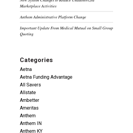
Marketplace Activities
Anthem Administrative Platform Change
Important Update From Medical Mutual on Small Group
Quoting
Categories
Aetna
Aetna Funding Advantage
All Savers
Allstate
Ambetter
Ameritas
Anthem
Anthem IN
Anthem KY