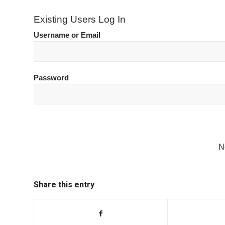
Existing Users Log In
Username or Email
Password
N
Share this entry