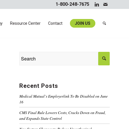
1-800-248-7675
gy
Resource Center
Contact
JOIN US
Recent Posts
Medical Mutual’s Employerlink To Be Disabled on June
16
CMS Final Rule Lowers Costs, Cracks Down on Fraud,
and Expands State Control
New System Changes to Reduce Unauthorized