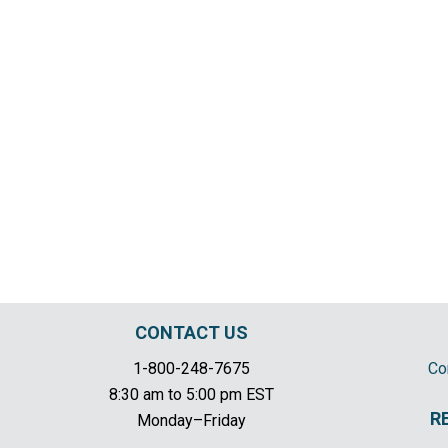
CONTACT US
1-800-248-7675
Co
8:30 am to 5:00 pm EST
R
Monday–Friday