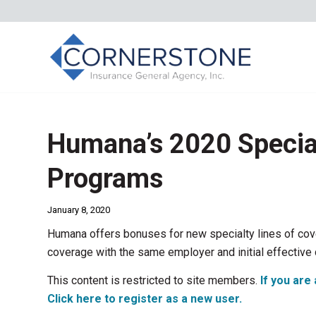
Humana’s 2020 Specia
Programs
January 8, 2020
Humana offers bonuses for new specialty lines of cove
coverage with the same employer and initial effectiv
This content is restricted to site members.
If you are 
Click here to register as a new user.