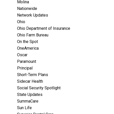
Molina
Nationwide
Network Updates
Ohio
Ohio Department of Insurance
Ohio Farm Bureau
On the Spot
OneAmerica
Oscar
Paramount
Principal
Short-Term Plans
Sidecar Health
Social Security Spotlight
State Updates
SummaCare
Sun Life