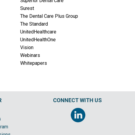
Superior Dental Care
Surest
The Dental Care Plus Group
The Standard
UnitedHealthcare
UnitedHealthOne
Vision
Webinars
Whitepapers
R
CONNECT WITH US
s
gram
sions