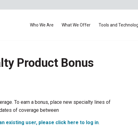
Who We Are
What We Offer
Tools and Technolo
lty Product Bonus
rage. To earn a bonus, place new specialty lines of
e dates of coverage between
an existing user, please click here to log in
.