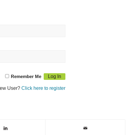
Remember Me
ew User?
Click here to register