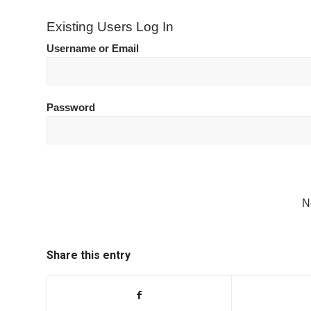
Existing Users Log In
Username or Email
Password
N
Share this entry