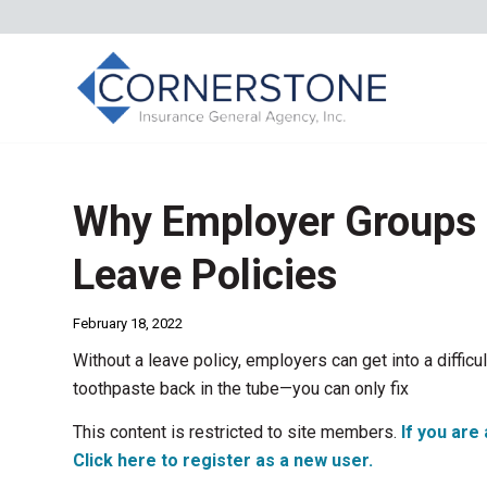
Why Employer Groups 
Leave Policies
February 18, 2022
Without a leave policy, employers can get into a difficult 
toothpaste back in the tube—you can only fix
This content is restricted to site members.
If you are 
Click here to register as a new user.