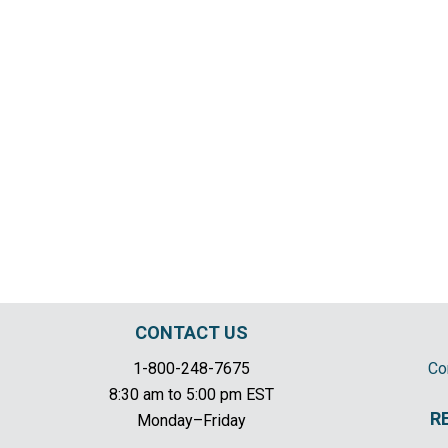
CONTACT US
1-800-248-7675
Co
8:30 am to 5:00 pm EST
R
Monday–Friday