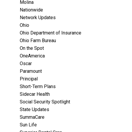
Molina
Nationwide
Network Updates
Ohio
Ohio Department of Insurance
Ohio Farm Bureau
On the Spot
OneAmerica
Oscar
Paramount
Principal
Short-Term Plans
Sidecar Health
Social Security Spotlight
State Updates
SummaCare
Sun Life