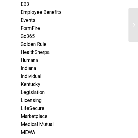
EB3
Employee Benefits
Events
FormFire
Go365
Golden Rule
HealthSherpa
Humana
Indiana
Individual
Kentucky
Legislation
Licensing
LifeSecure
Marketplace
Medical Mutual
MEWA