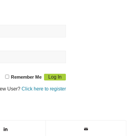
Remember Me
ew User?
Click here to register