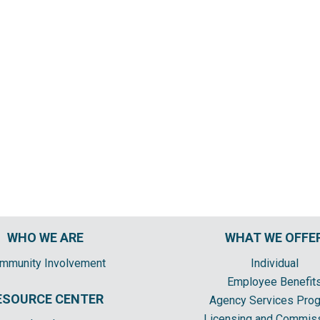
WHO WE ARE
WHAT WE OFFE
mmunity Involvement
Individual
Employee Benefit
ESOURCE CENTER
Agency Services Pro
Licensing and Commis