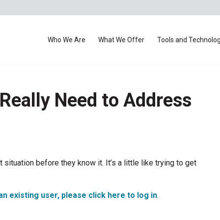
Who We Are
What We Offer
Tools and Technolo
Really Need to Address
situation before they know it. It’s a little like trying to get
an existing user, please click here to log in
.