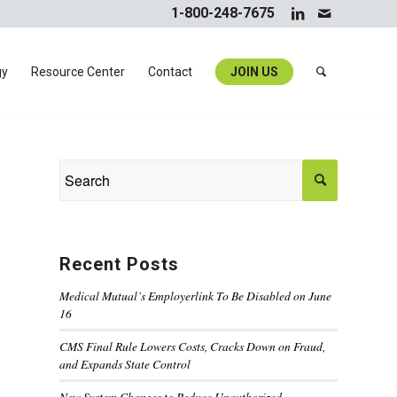
1-800-248-7675
gy
Resource Center
Contact
JOIN US
Recent Posts
Medical Mutual’s Employerlink To Be Disabled on June
16
CMS Final Rule Lowers Costs, Cracks Down on Fraud,
and Expands State Control
New System Changes to Reduce Unauthorized