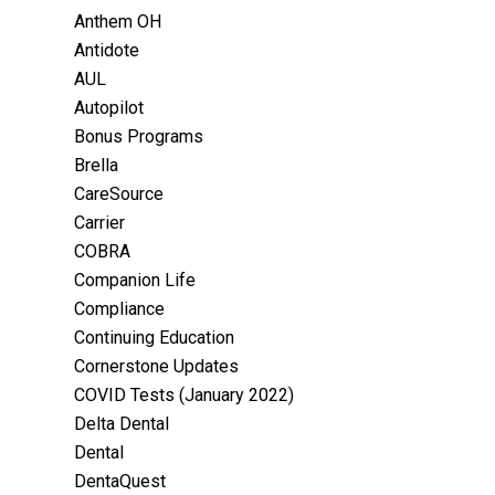
Anthem OH
Antidote
AUL
Autopilot
Bonus Programs
Brella
CareSource
Carrier
COBRA
Companion Life
Compliance
Continuing Education
Cornerstone Updates
COVID Tests (January 2022)
Delta Dental
Dental
DentaQuest