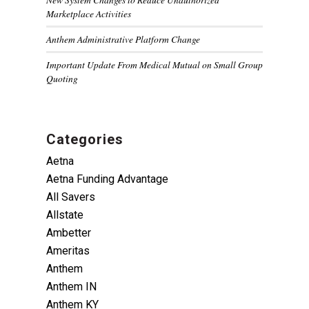
Marketplace Activities
Anthem Administrative Platform Change
Important Update From Medical Mutual on Small Group
Quoting
Categories
Aetna
Aetna Funding Advantage
All Savers
Allstate
Ambetter
Ameritas
Anthem
Anthem IN
Anthem KY