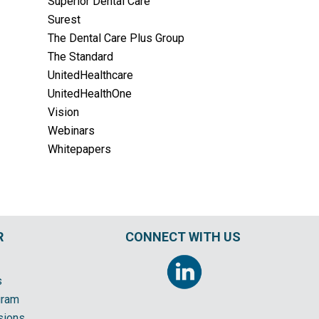
Superior Dental Care
Surest
The Dental Care Plus Group
The Standard
UnitedHealthcare
UnitedHealthOne
Vision
Webinars
Whitepapers
R
CONNECT WITH US
s
gram
sions