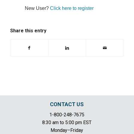
New User?
Click here to register
Share this entry
CONTACT US
1-800-248-7675
8:30 am to 5:00 pm EST
Monday–Friday