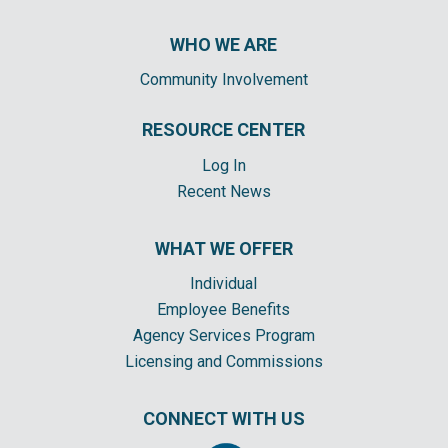
WHO WE ARE
Community Involvement
RESOURCE CENTER
Log In
Recent News
WHAT WE OFFER
Individual
Employee Benefits
Agency Services Program
Licensing and Commissions
CONNECT WITH US