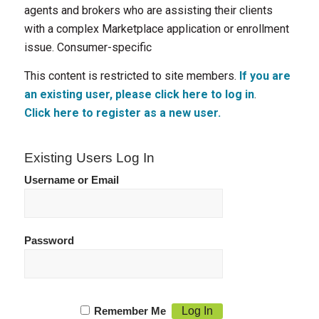
agents and brokers who are assisting their clients
with a complex Marketplace application or enrollment
issue. Consumer-specific
This content is restricted to site members.
If you are
an existing user, please click here to log in
.
Click here to register as a new user.
Existing Users Log In
Username or Email
Password
Remember Me