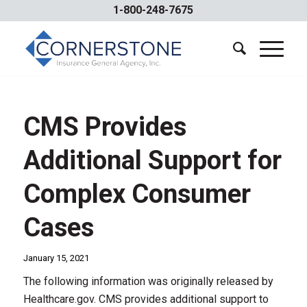
1-800-248-7675
CMS Provides
Additional Support for
Complex Consumer
Cases
January 15, 2021
The following information was originally released by
Healthcare.gov. CMS provides additional support to