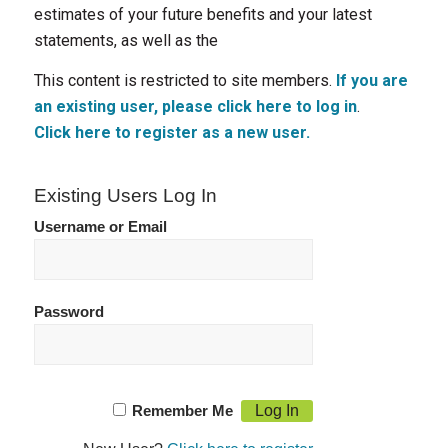
estimates of your future benefits and your latest
statements, as well as the
This content is restricted to site members.
If you are
an existing user, please click here to log in
.
Click here to register as a new user.
Existing Users Log In
Username or Email
Password
Remember Me