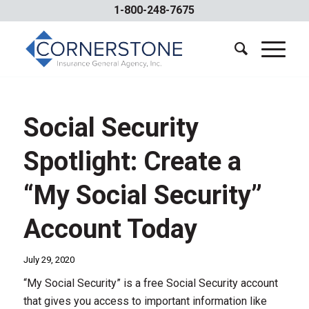
1-800-248-7675
Social Security
Spotlight: Create a
“My Social Security”
Account Today
July 29, 2020
“My Social Security” is a free Social Security account
that gives you access to important information like