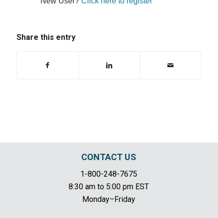
New User?
Click here to register
Share this entry
CONTACT US
1-800-248-7675
8:30 am to 5:00 pm EST
Monday–Friday