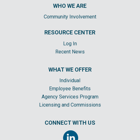
WHO WE ARE
Community Involvement
RESOURCE CENTER
Log In
Recent News
WHAT WE OFFER
Individual
Employee Benefits
Agency Services Program
Licensing and Commissions
CONNECT WITH US