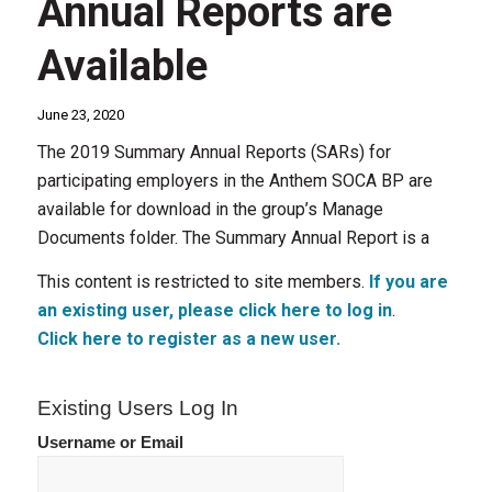
Annual Reports are
Available
June 23, 2020
The 2019 Summary Annual Reports (SARs) for
participating employers in the Anthem SOCA BP are
available for download in the group’s Manage
Documents folder. The Summary Annual Report is a
This content is restricted to site members.
If you are
an existing user, please click here to log in
.
Click here to register as a new user.
Existing Users Log In
Username or Email