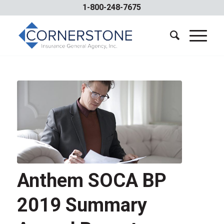
1-800-248-7675
Anthem SOCA BP
2019 Summary