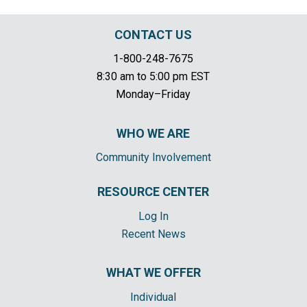
CONTACT US
1-800-248-7675
8:30 am to 5:00 pm EST
Monday–Friday
WHO WE ARE
Community Involvement
RESOURCE CENTER
Log In
Recent News
WHAT WE OFFER
Individual