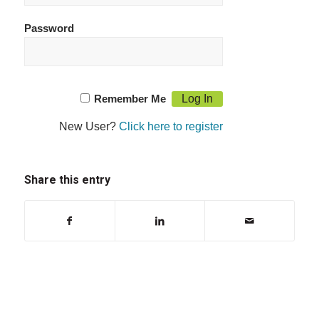
Password
Remember Me
New User?
Click here to register
Share this entry