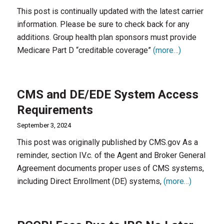
This post is continually updated with the latest carrier
information. Please be sure to check back for any
additions. Group health plan sponsors must provide
Medicare Part D “creditable coverage”
(more…)
CMS and DE/EDE System Access
Requirements
September 3, 2024
This post was originally published by CMS.gov As a
reminder, section IV.c. of the Agent and Broker General
Agreement documents proper uses of CMS systems,
including Direct Enrollment (DE) systems,
(more…)