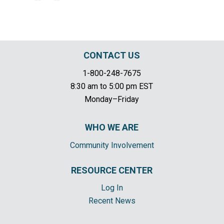
CONTACT US
1-800-248-7675
8:30 am to 5:00 pm EST
Monday–Friday
WHO WE ARE
Community Involvement
RESOURCE CENTER
Log In
Recent News