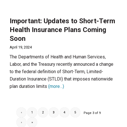
Important: Updates to Short-Term
Health Insurance Plans Coming
Soon
April 19, 2024
The Departments of Health and Human Services,
Labor, and the Treasury recently announced a change
to the federal definition of Short-Term, Limited-
Duration Insurance (STLDI) that imposes nationwide
plan duration limits
(more…)
‹
1
2
3
4
5
Page 3 of 9
›
»