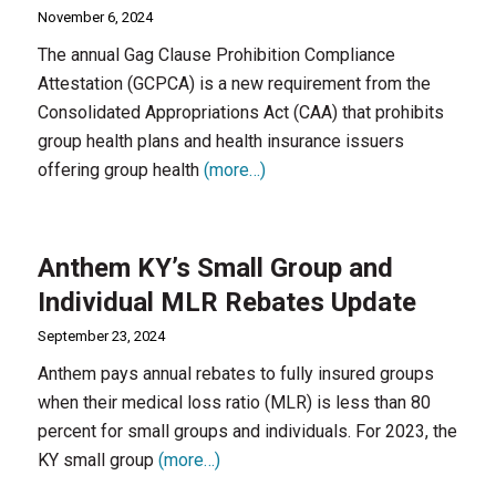
November 6, 2024
The annual Gag Clause Prohibition Compliance
Attestation (GCPCA) is a new requirement from the
Consolidated Appropriations Act (CAA) that prohibits
group health plans and health insurance issuers
offering group health
(more…)
Anthem KY’s Small Group and
Individual MLR Rebates Update
September 23, 2024
Anthem pays annual rebates to fully insured groups
when their medical loss ratio (MLR) is less than 80
percent for small groups and individuals. For 2023, the
KY small group
(more…)