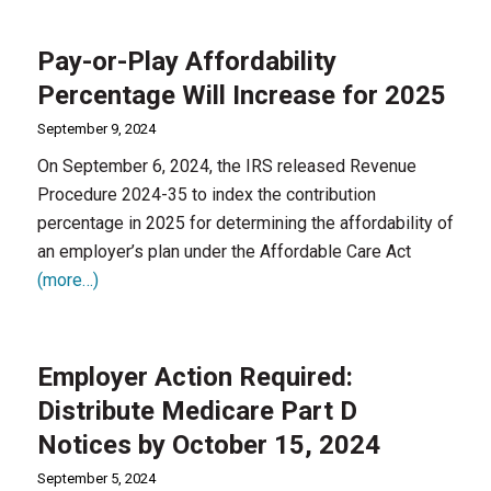
Pay-or-Play Affordability
Percentage Will Increase for 2025
September 9, 2024
On September 6, 2024, the IRS released Revenue
Procedure 2024-35 to index the contribution
percentage in 2025 for determining the affordability of
an employer’s plan under the Affordable Care Act
(more…)
Employer Action Required:
Distribute Medicare Part D
Notices by October 15, 2024
September 5, 2024