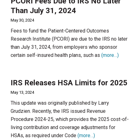
PCORI Fees Due to IRS No Later
Than July 31, 2024
May 30, 2024
Fees to fund the Patient-Centered Outcomes
Research Institute (PCORI) are due to the IRS no later
than July 31, 2024, from employers who sponsor
certain self-insured health plans, such as
(more…)
IRS Releases HSA Limits for 2025
May 13, 2024
This update was originally published by Larry
Grudzien. Recently, the IRS issued Revenue
Procedure 2024-25, which provides the 2025 cost-of-
living contribution and coverage adjustments for
HSAs, as required under Code
(more…)