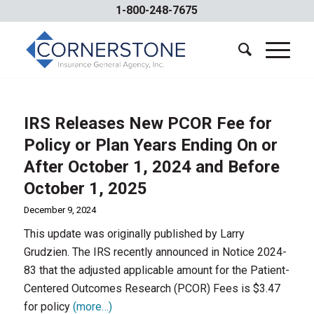
1-800-248-7675
IRS Releases New PCOR Fee for
Policy or Plan Years Ending On or
After October 1, 2024 and Before
October 1, 2025
December 9, 2024
This update was originally published by Larry
Grudzien. The IRS recently announced in Notice 2024-
83 that the adjusted applicable amount for the Patient-
Centered Outcomes Research (PCOR) Fees is $3.47
for policy
(more…)