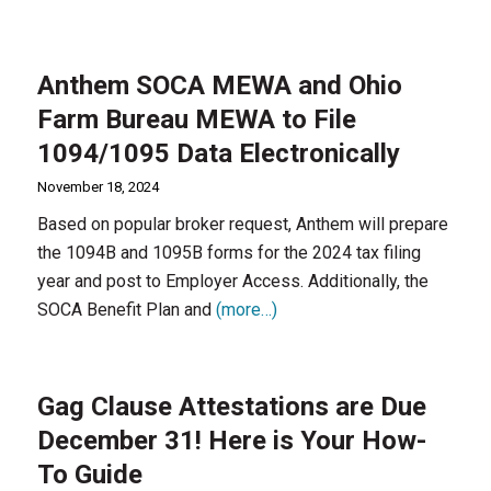
Anthem SOCA MEWA and Ohio
Farm Bureau MEWA to File
1094/1095 Data Electronically
November 18, 2024
Based on popular broker request, Anthem will prepare
the 1094B and 1095B forms for the 2024 tax filing
year and post to Employer Access. Additionally, the
SOCA Benefit Plan and
(more…)
Gag Clause Attestations are Due
December 31! Here is Your How-
To Guide