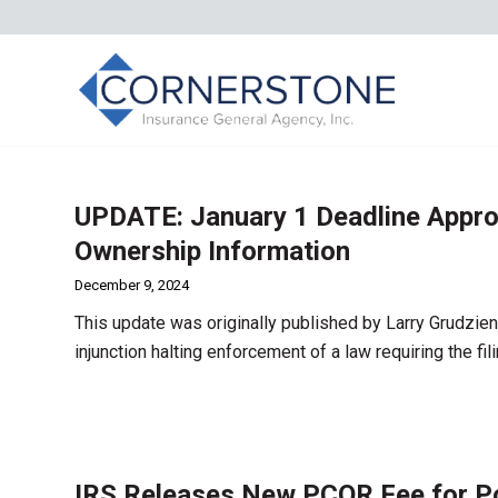
UPDATE: January 1 Deadline Approa
Ownership Information
December 9, 2024
This update was originally published by Larry Grudzien
injunction halting enforcement of a law requiring the f
IRS Releases New PCOR Fee for Pol