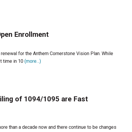
pen Enrollment
 renewal for the Anthem Cornerstone Vision Plan. While
t time in 10
(more…)
ling of 1094/1095 are Fast
more than a decade now and there continue to be changes