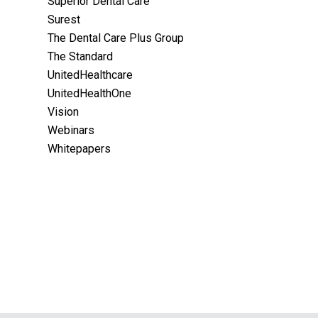
Superior Dental Care
Surest
The Dental Care Plus Group
The Standard
UnitedHealthcare
UnitedHealthOne
Vision
Webinars
Whitepapers