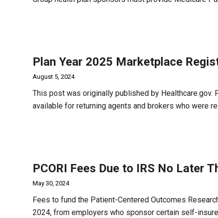
Plan Year 2025 Marketplace Regist
August 5, 2024
This post was originally published by Healthcare.gov. 
available for returning agents and brokers who were r
PCORI Fees Due to IRS No Later T
May 30, 2024
Fees to fund the Patient-Centered Outcomes Research I
2024, from employers who sponsor certain self-insure