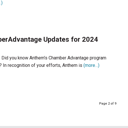
…)
erAdvantage Updates for 2024
 Did you know Anthem’s Chamber Advantage program
? In recognition of your efforts, Anthem is
(more…)
Page 2 of 9