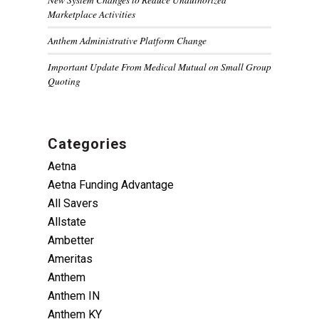
Marketplace Activities
Anthem Administrative Platform Change
Important Update From Medical Mutual on Small Group
Quoting
Categories
Aetna
Aetna Funding Advantage
All Savers
Allstate
Ambetter
Ameritas
Anthem
Anthem IN
Anthem KY