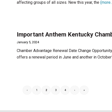
affecting groups of all sizes. New this year, the
(more
Important Anthem Kentucky Chamb
January 5, 2024
Chamber Advantage Renewal Date Change Opportunity
offers a renewal period in June and another in October
‹
1
2
3
4
›
»