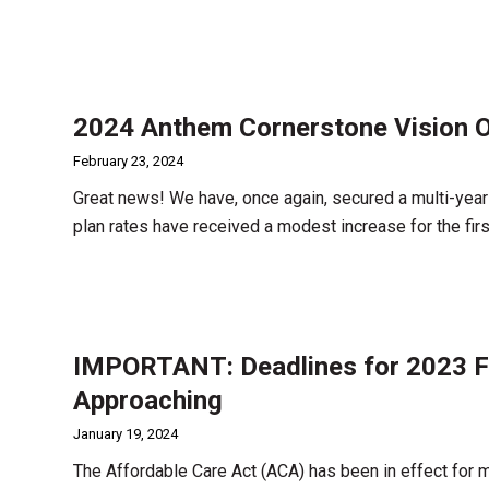
2024 Anthem Cornerstone Vision O
February 23, 2024
Great news! We have, once again, secured a multi-year
plan rates have received a modest increase for the firs
IMPORTANT: Deadlines for 2023 Fi
Approaching
January 19, 2024
The Affordable Care Act (ACA) has been in effect for 