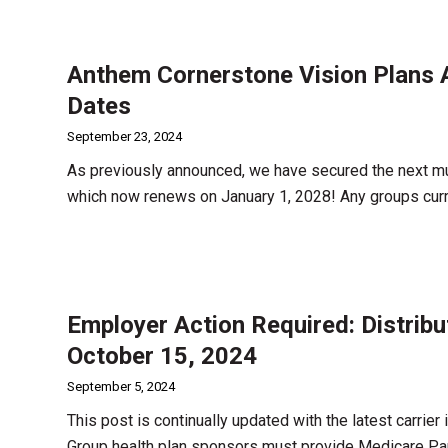
Anthem Cornerstone Vision Plans A
Dates
September 23, 2024
As previously announced, we have secured the next mu
which now renews on January 1, 2028! Any groups curr
Employer Action Required: Distrib
October 15, 2024
September 5, 2024
This post is continually updated with the latest carrier
Group health plan sponsors must provide Medicare Par