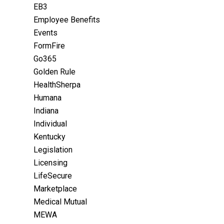
EB3
Employee Benefits
Events
FormFire
Go365
Golden Rule
HealthSherpa
Humana
Indiana
Individual
Kentucky
Legislation
Licensing
LifeSecure
Marketplace
Medical Mutual
MEWA