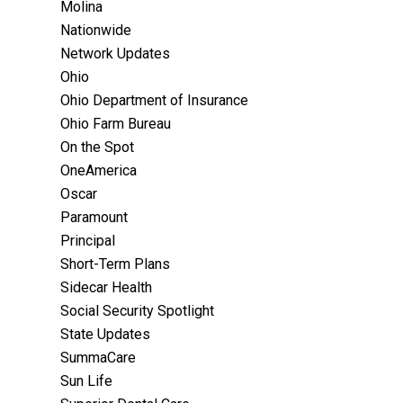
Molina
Nationwide
Network Updates
Ohio
Ohio Department of Insurance
Ohio Farm Bureau
On the Spot
OneAmerica
Oscar
Paramount
Principal
Short-Term Plans
Sidecar Health
Social Security Spotlight
State Updates
SummaCare
Sun Life