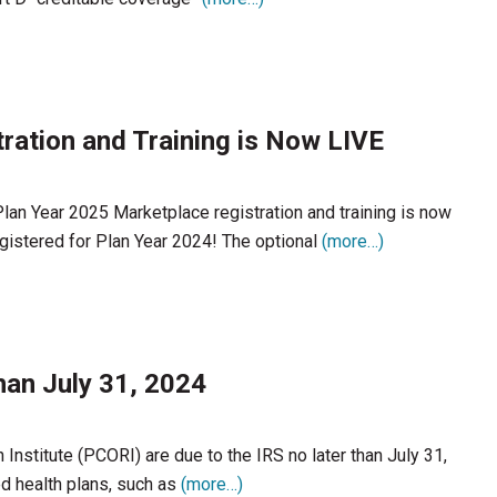
ration and Training is Now LIVE
Plan Year 2025 Marketplace registration and training is now
egistered for Plan Year 2024! The optional
(more…)
han July 31, 2024
nstitute (PCORI) are due to the IRS no later than July 31,
d health plans, such as
(more…)