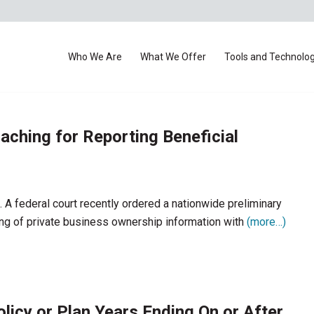
Who We Are
What We Offer
Tools and Technolo
ching for Reporting Beneficial
. A federal court recently ordered a nationwide preliminary
iling of private business ownership information with
(more…)
icy or Plan Years Ending On or After