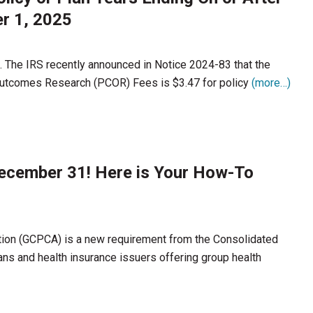
r 1, 2025
. The IRS recently announced in Notice 2024-83 that the
 Outcomes Research (PCOR) Fees is $3.47 for policy
(more…)
December 31! Here is Your How-To
tion (GCPCA) is a new requirement from the Consolidated
ans and health insurance issuers offering group health