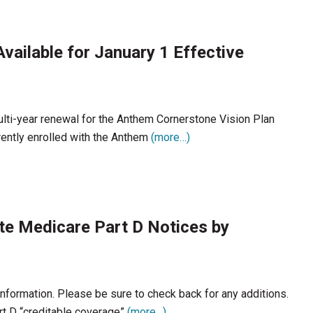
vailable for January 1 Effective
lti-year renewal for the Anthem Cornerstone Vision Plan
ently enrolled with the Anthem
(more…)
ute Medicare Part D Notices by
 information. Please be sure to check back for any additions.
t D “creditable coverage”
(more…)