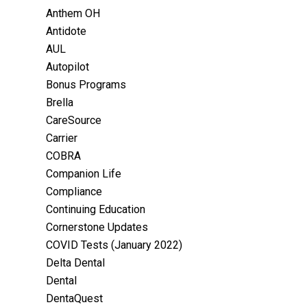
Anthem OH
Antidote
AUL
Autopilot
Bonus Programs
Brella
CareSource
Carrier
COBRA
Companion Life
Compliance
Continuing Education
Cornerstone Updates
COVID Tests (January 2022)
Delta Dental
Dental
DentaQuest