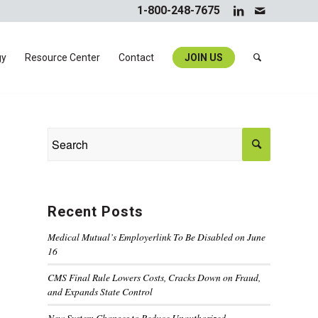
1-800-248-7675
gy
Resource Center
Contact
JOIN US
Recent Posts
Medical Mutual’s Employerlink To Be Disabled on June
16
CMS Final Rule Lowers Costs, Cracks Down on Fraud,
and Expands State Control
New System Changes to Reduce Unauthorized