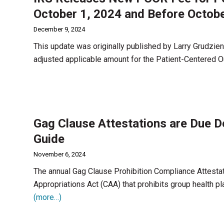
October 1, 2024 and Before Octobe
December 9, 2024
This update was originally published by Larry Grudzien
adjusted applicable amount for the Patient-Centered
Gag Clause Attestations are Due 
Guide
November 6, 2024
The annual Gag Clause Prohibition Compliance Attesta
Appropriations Act (CAA) that prohibits group health pl
(more…)